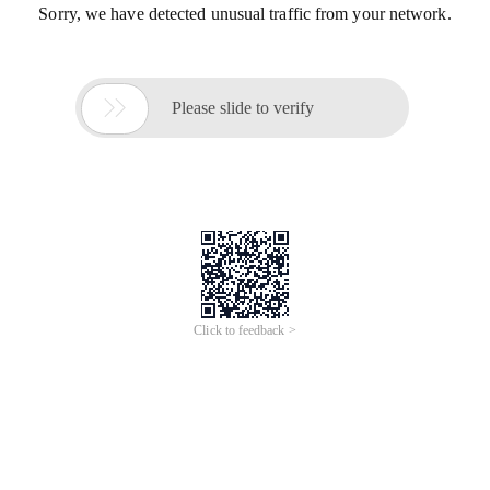
Sorry, we have detected unusual traffic from your network.

Please slide to verify
Click to feedback >